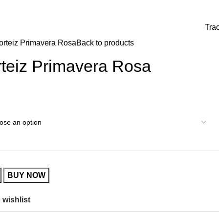
0
0,00
€
Tra
rteiz Primavera Rosa
Back to products
teiz Primavera Rosa
BUY NOW
 wishlist