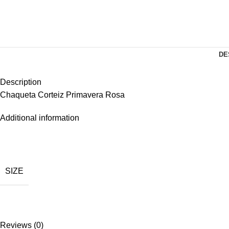
DE
Description
Chaqueta Corteiz Primavera Rosa
Additional information
SIZE
Reviews (0)