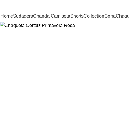
-38%
Home
Sudadera
Chandal
Camiseta
Shorts
Collection
Gorra
Chaqu