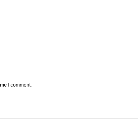
time I comment.