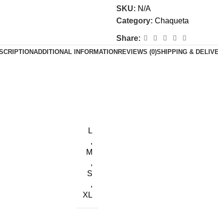
SKU:
N/A
Category:
Chaqueta
Share:
SCRIPTION
ADDITIONAL INFORMATION
REVIEWS (0)
SHIPPING & DELIV
L
,
M
,
S
,
XL