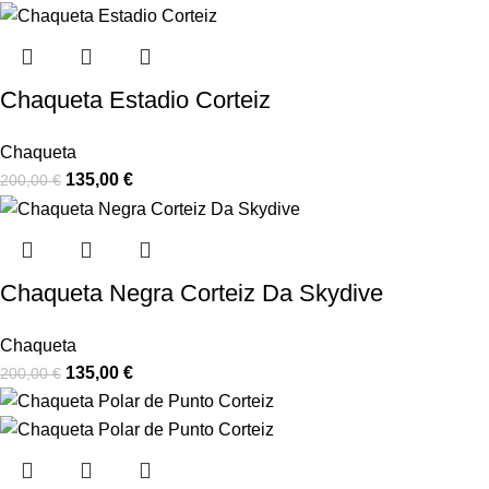
Chaqueta Estadio Corteiz
Chaqueta
135,00
€
200,00
€
Chaqueta Negra Corteiz Da Skydive
Chaqueta
135,00
€
200,00
€