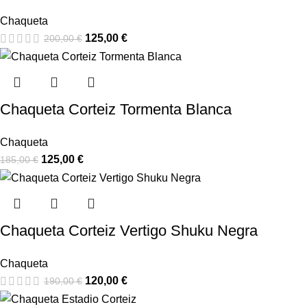
Chaqueta
125,00
€
200,00
€
Chaqueta Corteiz Tormenta Blanca
Chaqueta
125,00
€
185,00
€
Chaqueta Corteiz Vertigo Shuku Negra
Chaqueta
120,00
€
190,00
€