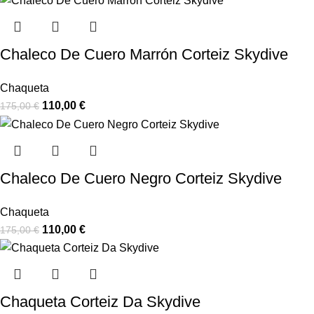
Chaleco De Cuero Marrón Corteiz Skydive
Chaqueta
110,00
€
175,00
€
Chaleco De Cuero Negro Corteiz Skydive
Chaqueta
110,00
€
175,00
€
Chaqueta Corteiz Da Skydive