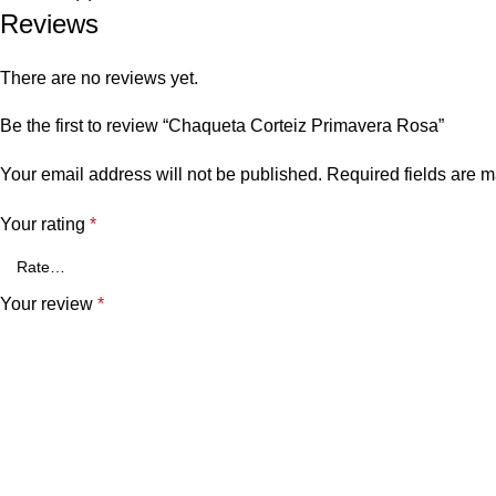
Reviews
There are no reviews yet.
Be the first to review “Chaqueta Corteiz Primavera Rosa”
Your email address will not be published.
Required fields are 
Your rating
*
Your review
*