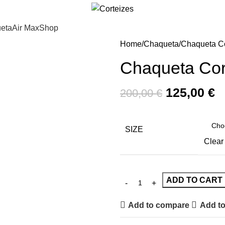
eta
Air Max
Shop
Home
Chaqueta
Chaqueta Co
Chaqueta Cor
125,00
€
200,00
€
SIZE
Clear
ADD TO CART
Add to compare
Add to