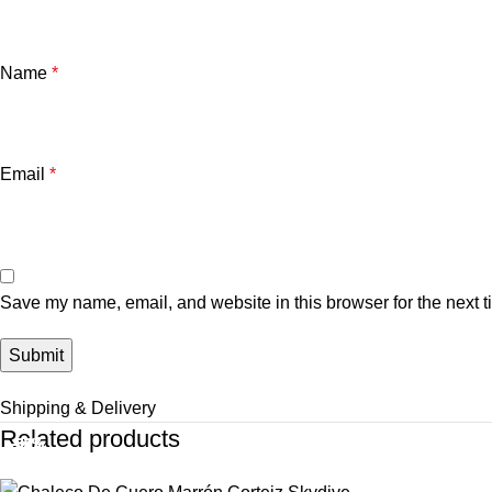
Name
*
Email
*
Save my name, email, and website in this browser for the next 
Shipping & Delivery
Related products
-37%
-37%
-38%
-32%
-37%
-33%
-33%
-33%